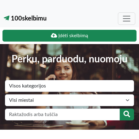
100skelbimu
Įdėti skelbimą
Perku, parduodu, nuomoju