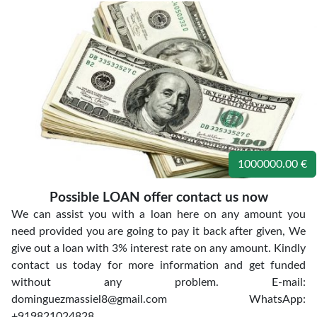
1000000.00 €
Possible LOAN offer contact us now
We can assist you with a loan here on any amount you
need provided you are going to pay it back after given, We
give out a loan with 3% interest rate on any amount. Kindly
contact us today for more information and get funded
without any problem. E-mail:
dominguezmassiel8@gmail.com WhatsApp:
+919821024828